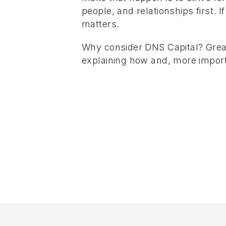
people, and relationships first. 
matters.
Why consider DNS Capital? Great
explaining how and, more import