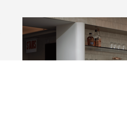
y
4
erence
h
th
f
s in