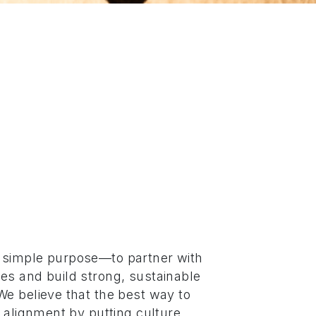
 simple purpose—to partner with
es and build strong, sustainable
We believe that the best way to
r alignment by putting culture,