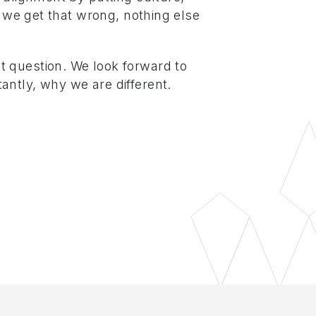
If we get that wrong, nothing else
 question. We look forward to
antly, why we are different.