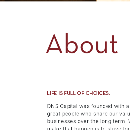
About
LIFE IS FULL OF CHOICES.
DNS Capital was founded with a
great people who share our valu
businesses over the long term. 
make that happen is to strive fo