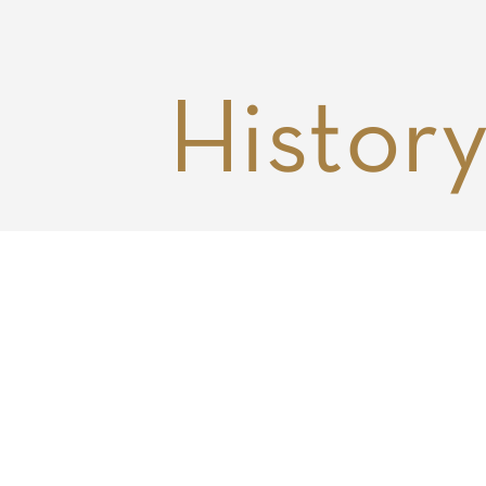
Histor
DNS Capital was founded in 201
with a couple of investment
professionals, a borrowed conf
room, and a handful of venture
investments. We are now a muc
larger team (really, a family), wi
close to 15 employees, scores o
valued advisors, and investment