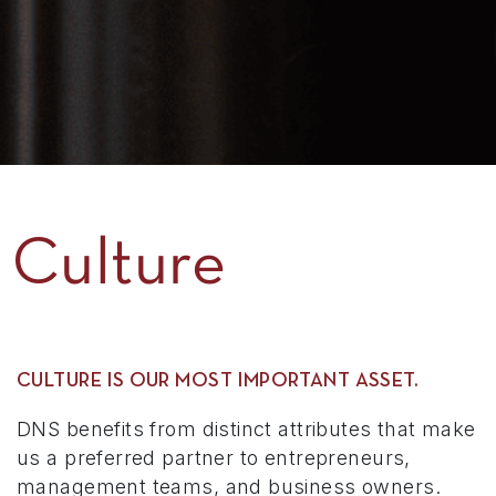
Culture
CULTURE IS OUR MOST IMPORTANT ASSET.
DNS benefits from distinct attributes that make
us a preferred partner to entrepreneurs,
management teams, and business owners.