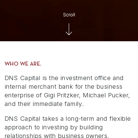
WHO WE ARE.
DNS Capital is the investment office and
internal merchant bank for the business
enterprise of Gigi Pritzker, Michael Pucker,
and their immediate family.
DNS Capital takes a long-term and flexible
approach to investing by building
relationships with business owners,