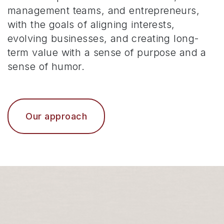
management teams, and entrepreneurs,
with the goals of aligning interests,
evolving businesses, and creating long-
term value with a sense of purpose and a
sense of humor.
Our approach