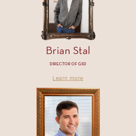
Brian Stal
DIRECTOR OF GSD
Learn more