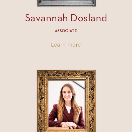
Savannah Dosland
ASSOCIATE
Learn more