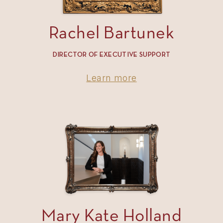
Rachel Bartunek
DIRECTOR OF EXECUTIVE SUPPORT
Learn more
Mary Kate Holland