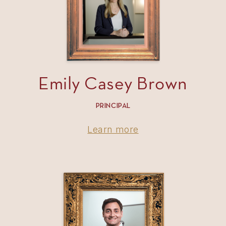
Emily Casey Brown
PRINCIPAL
Learn more