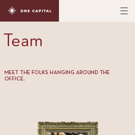
Team
MEET THE FOLKS HANGING AROUND THE
OFFICE.