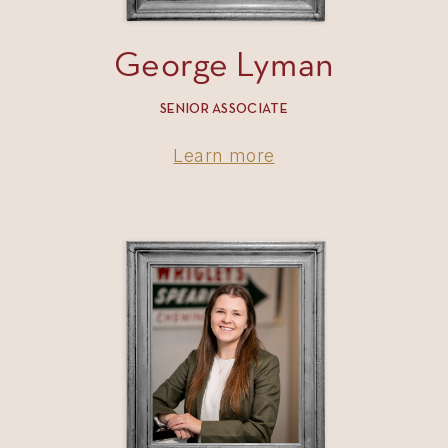
George Lyman
SENIOR ASSOCIATE
Learn more