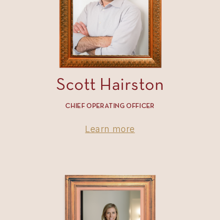
Scott Hairston
CHIEF OPERATING OFFICER
Learn more