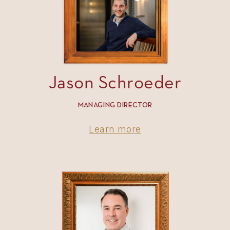
Jason Schroeder
MANAGING DIRECTOR
Learn more