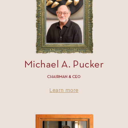
Michael A. Pucker
CHAIRMAN & CEO
Learn more