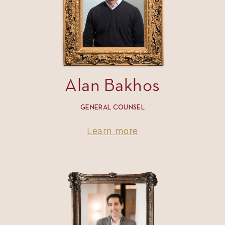
Alan Bakhos
GENERAL COUNSEL
Learn more