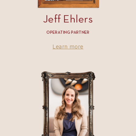
Jeff Ehlers
OPERATING PARTNER
Learn more