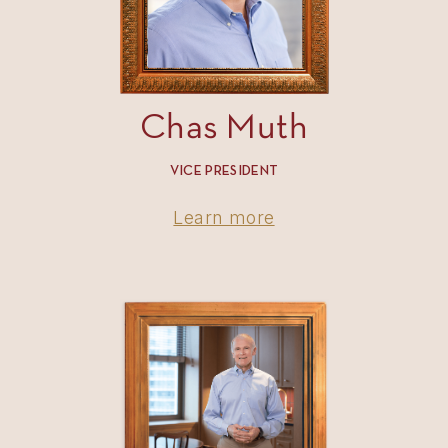
Chas Muth
VICE PRESIDENT
Learn more