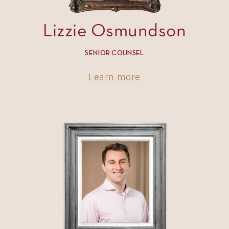
Lizzie Osmundson
SENIOR COUNSEL
Learn more