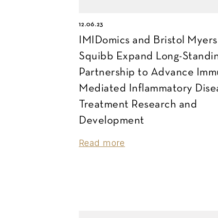
12.06.23
IMIDomics and Bristol Myers
Squibb Expand Long-Standi
Partnership to Advance Imm
Mediated Inflammatory Dise
Treatment Research and
Development
Read more