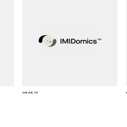
09.06.23
-
IMIDomics Inc. Secures Exclusive
 of
Worldwide Licensing Agreement
with TNAX Biopharma