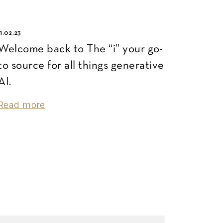
11.02.23
Welcome back to The “i” your go-
to source for all things generative
AI.
Read more