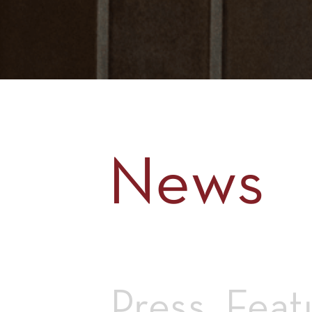
News
Press
Feat