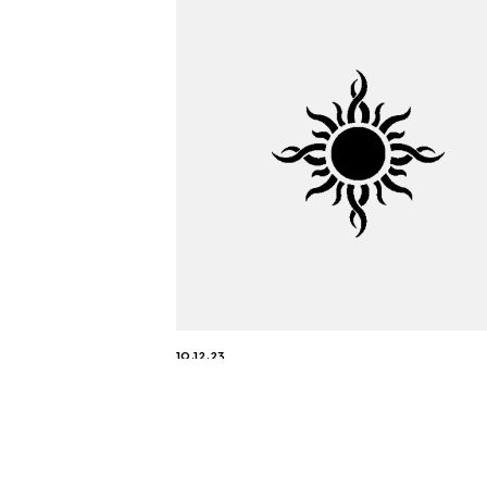
10.12.23
Tau Motors Wins “Vehicle-to
Everything (V2X) Innovation
the Year” in 2023 AutoTech