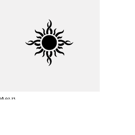
08.02.23
An Electrifying Collaboration:
From the Lab to the Marketplace
Read more