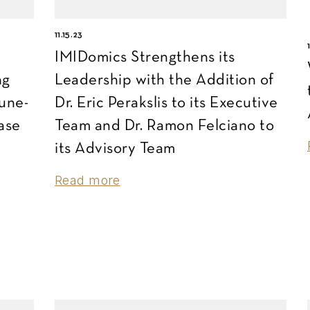
11.15.23
IMIDomics Strengthens its
ng
Leadership with the Addition of
une-
Dr. Eric Perakslis to its Executive
ase
Team and Dr. Ramon Felciano to
its Advisory Team
Read more