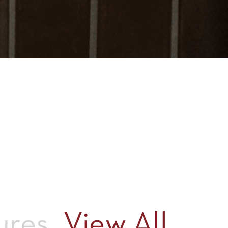
ures
View All